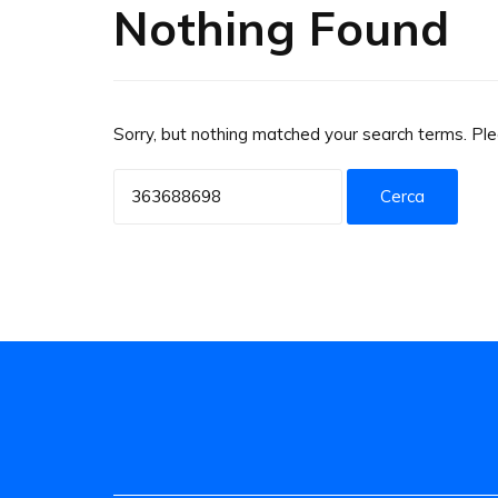
Nothing Found
Sorry, but nothing matched your search terms. Pl