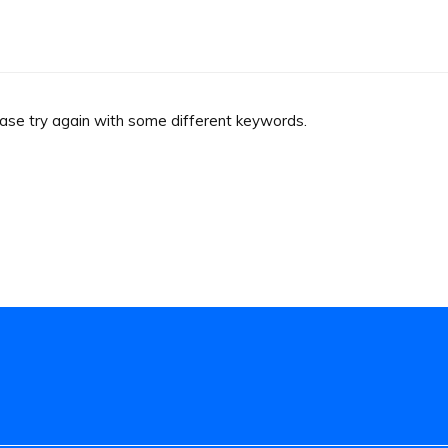
ease try again with some different keywords.