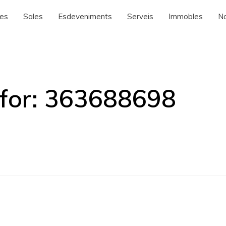
nes
Sales
Esdeveniments
Serveis
Immobles
No
for:
363688698