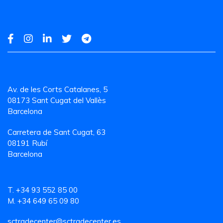
Av. de les Corts Catalanes, 5
08173 Sant Cugat del Vallès
Barcelona
Carretera de Sant Cugat, 63
08191 Rubí
Barcelona
T. +34 93 552 85 00
M. +34 649 65 09 80
sctradecenter@sctradecenter.es