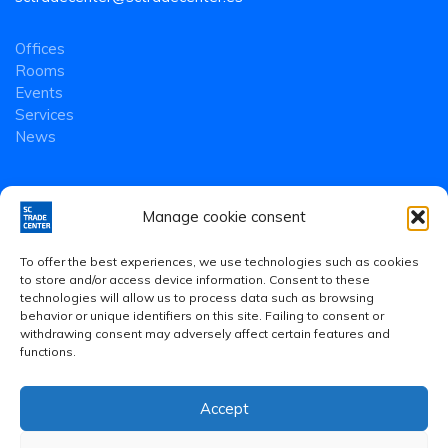
Offices
Rooms
Events
Services
News
Manage cookie consent
To offer the best experiences, we use technologies such as cookies
to store and/or access device information. Consent to these
technologies will allow us to process data such as browsing
behavior or unique identifiers on this site. Failing to consent or
withdrawing consent may adversely affect certain features and
functions.
Accept
Legal Notice
·
Privacy Policy
·
Cookies Policy