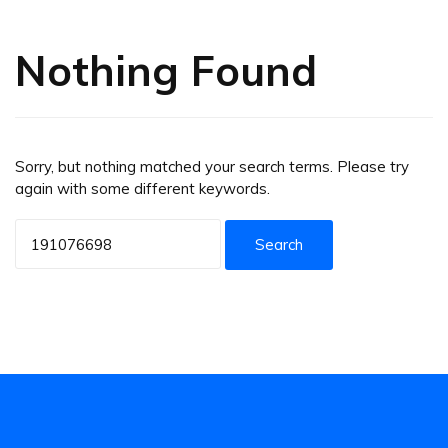
Nothing Found
Sorry, but nothing matched your search terms. Please try
again with some different keywords.