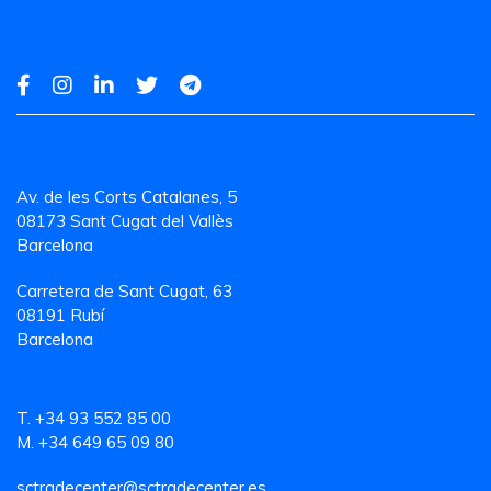
Av. de les Corts Catalanes, 5
08173 Sant Cugat del Vallès
Barcelona
Carretera de Sant Cugat, 63
08191 Rubí
Barcelona
T. +34 93 552 85 00
M. +34 649 65 09 80
sctradecenter@sctradecenter.es