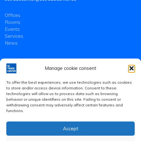
Offices
Rooms
Events
Services
News
Manage cookie consent
To offer the best experiences, we use technologies such as cookies
to store and/or access device information. Consent to these
technologies will allow us to process data such as browsing
behavior or unique identifiers on this site. Failing to consent or
withdrawing consent may adversely affect certain features and
functions.
Accept
Legal Notice
·
Privacy Policy
·
Cookies Policy