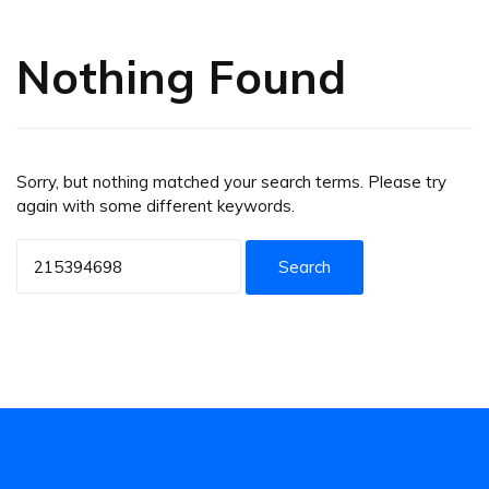
Nothing Found
Sorry, but nothing matched your search terms. Please try
again with some different keywords.