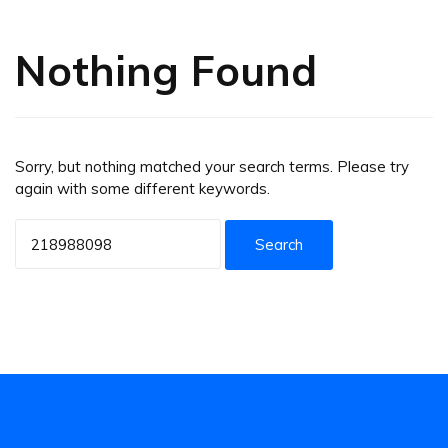
Nothing Found
Sorry, but nothing matched your search terms. Please try
again with some different keywords.