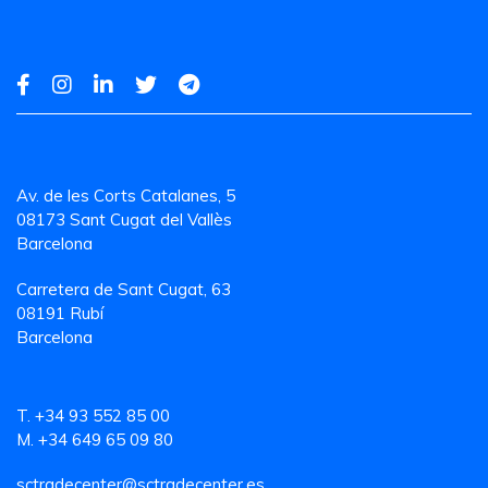
Av. de les Corts Catalanes, 5
08173 Sant Cugat del Vallès
Barcelona
Carretera de Sant Cugat, 63
08191 Rubí
Barcelona
T. +34 93 552 85 00
M. +34 649 65 09 80
sctradecenter@sctradecenter.es