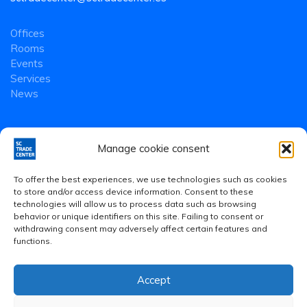
Offices
Rooms
Events
Services
News
Manage cookie consent
To offer the best experiences, we use technologies such as cookies
to store and/or access device information. Consent to these
technologies will allow us to process data such as browsing
behavior or unique identifiers on this site. Failing to consent or
withdrawing consent may adversely affect certain features and
functions.
Accept
Legal Notice
·
Privacy Policy
·
Cookies Policy