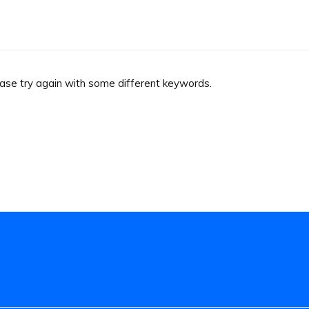
ease try again with some different keywords.