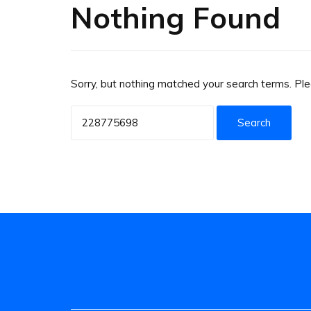
Nothing Found
Sorry, but nothing matched your search terms. Pl