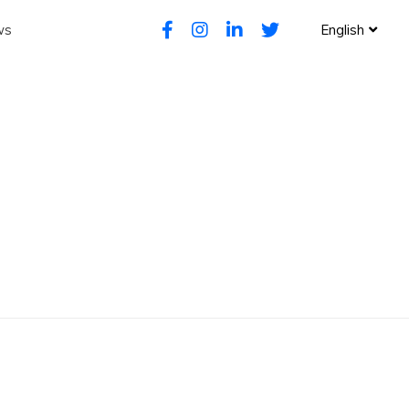
ws
English