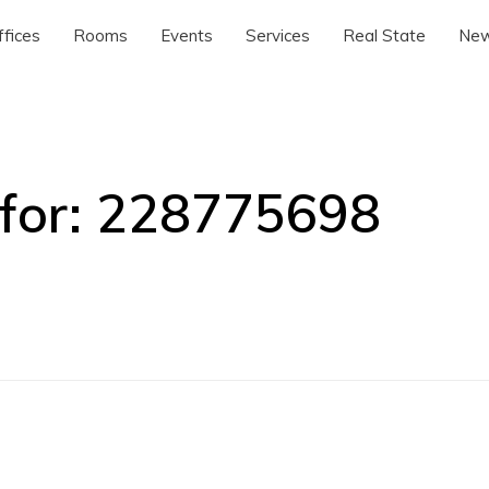
ffices
Rooms
Events
Services
Real State
Ne
for:
228775698