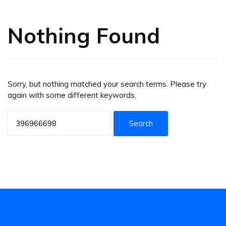
Nothing Found
Sorry, but nothing matched your search terms. Please try
again with some different keywords.