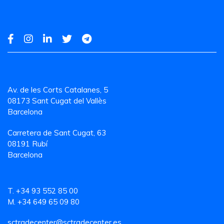
Av. de les Corts Catalanes, 5
08173 Sant Cugat del Vallès
Barcelona
Carretera de Sant Cugat, 63
08191 Rubí
Barcelona
T. +34 93 552 85 00
M. +34 649 65 09 80
sctradecenter@sctradecenter.es