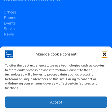
Offices
Rooms
Events
Services
News
Manage cookie consent
To offer the best experiences, we use technologies such as cookies
to store and/or access device information. Consent to these
technologies will allow us to process data such as browsing
behavior or unique identifiers on this site. Failing to consent or
withdrawing consent may adversely affect certain features and
functions.
Accept
Legal Notice
·
Privacy Policy
·
Cookies Policy