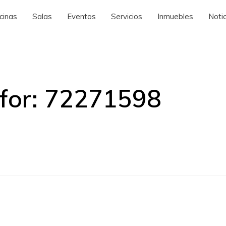
cinas
Salas
Eventos
Servicios
Inmuebles
Notic
for:
72271598