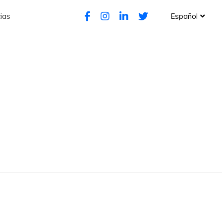
ias
Español