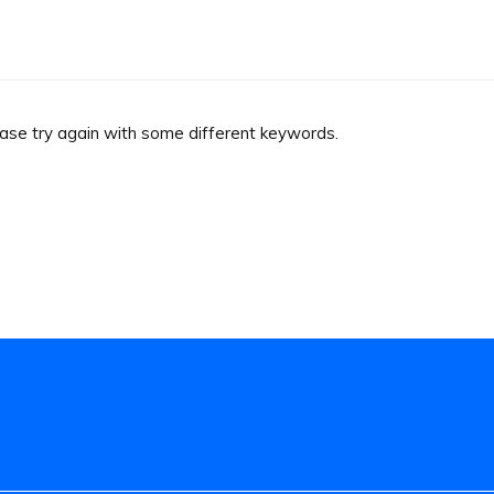
ease try again with some different keywords.