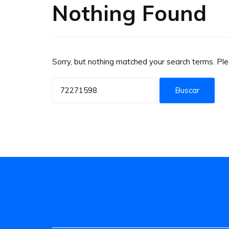
Nothing Found
Sorry, but nothing matched your search terms. Pl