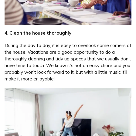
4.
Clean the house thoroughly
During the day to day, it is easy to overlook some corners of
the house. Vacations are a good opportunity to do a
thoroughly cleaning and tidy up spaces that we usually don’t
have time to touch. We know it’s not an easy chore and you
probably won’t look forward to it, but with a little music it’ll
make it more enjoyable!