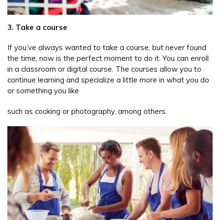
3. Take a course
If you’ve always wanted to take a course, but never found
the time, now is the perfect moment to do it. You can enroll
in a classroom or digital course. The courses allow you to
continue learning and specialize a little more in what you do
or something you like
such as cooking or photography, among others.