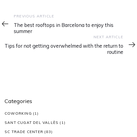
Previous
PREVIOUS ARTICLE
Article
The best rooftops in Barcelona to enjoy this
summer
Next
NEXT ARTICLE
Article
Tips for not getting overwhelmed with the return to
routine
Categories
COWORKING
(1)
SANT CUGAT DEL VALLÈS
(1)
SC TRADE CENTER
(83)