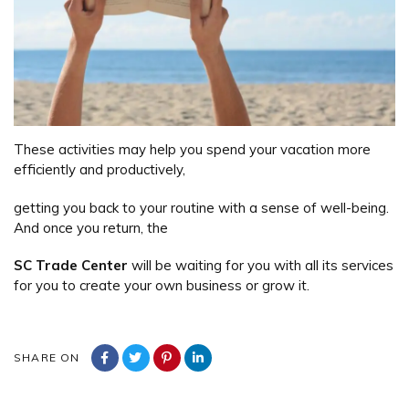
These activities may help you spend your vacation more
efficiently and productively,
getting you back to your routine with a sense of well-being.
And once you return, the
SC Trade Center
will be waiting for you with all its services
for you to create your own business or grow it.
SHARE ON