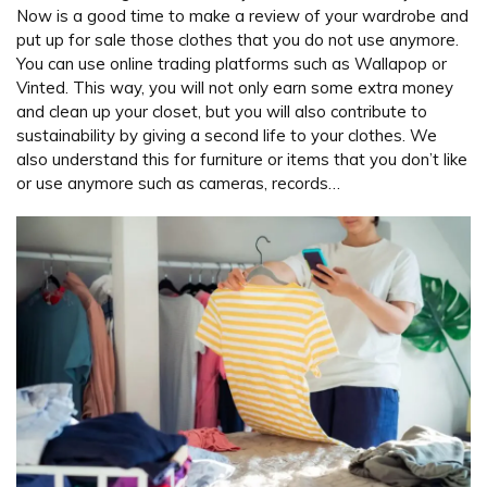
Now is a good time to make a review of your wardrobe and
put up for sale those clothes that you do not use anymore.
You can use online trading platforms such as Wallapop or
Vinted. This way, you will not only earn some extra money
and clean up your closet, but you will also contribute to
sustainability by giving a second life to your clothes. We
also understand this for furniture or items that you don’t like
or use anymore such as cameras, records…