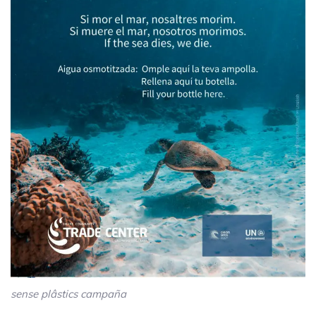
sense plâstics campaña