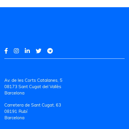
Av. de les Corts Catalanes, 5
08173 Sant Cugat del Vallès
Barcelona
Carretera de Sant Cugat, 63
08191 Rubí
Barcelona