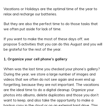
Vacations or Holidays are the optimal time of the year to
relax and recharge our batteries.
But they are also the perfect time to do those tasks that
we often put aside for lack of time.
If you want to make the most of these days off, we
propose 5 activities that you can do this August and you will
be grateful for the rest of the year.
1. Organize your cell phone’s gallery
When was the last time you checked your phone’s gallery?
During the year, we store a large number of images and
videos that we often do not see again and even end up
forgetting, because they are not important. The vacations
are the ideal time to do a digital cleanup. Organize your
photos into albums, delete duplicates and those you don’t
want to keep, and also take the opportunity to make a
backup copy in the cloud or on an external hard drive. This