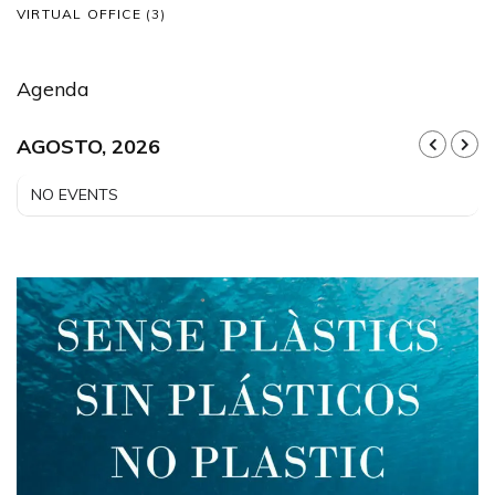
VIRTUAL OFFICE
(3)
Agenda
AGOSTO, 2026
NO EVENTS