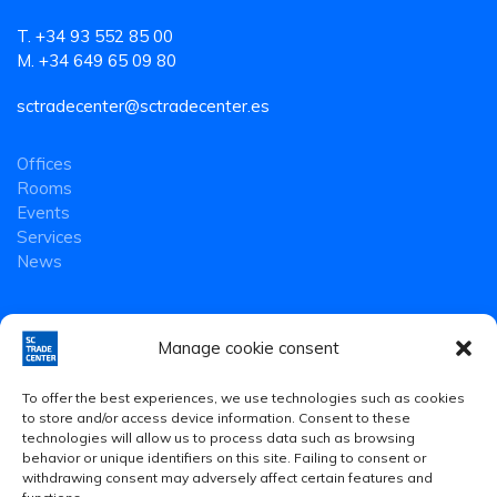
T. +34 93 552 85 00
M. +34 649 65 09 80
sctradecenter@sctradecenter.es
Offices
Rooms
Events
Services
News
Manage cookie consent
To offer the best experiences, we use technologies such as cookies
to store and/or access device information. Consent to these
technologies will allow us to process data such as browsing
behavior or unique identifiers on this site. Failing to consent or
withdrawing consent may adversely affect certain features and