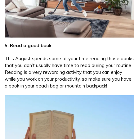
5. Read a good book
This August spends some of your time reading those books
that you don’t usually have time to read during your routine.
Reading is a very rewarding activity that you can enjoy
while you work on your productivity, so make sure you have
a book in your beach bag or mountain backpack!