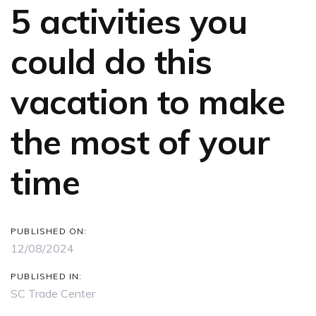
5 activities you
could do this
vacation to make
the most of your
time
PUBLISHED ON:
12/08/2024
PUBLISHED IN:
SC Trade Center