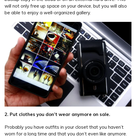
will not only free up space on your device, but you will also
be able to enjoy a well-organized gallery.
2. Put clothes you don’t wear anymore on sale.
Probably you have outfits in your closet that you haven’t
worn for a long time and that you don’t even like anymore.