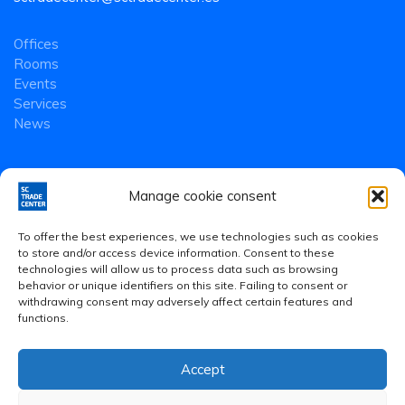
Offices
Rooms
Events
Services
News
Manage cookie consent
To offer the best experiences, we use technologies such as cookies
to store and/or access device information. Consent to these
technologies will allow us to process data such as browsing
behavior or unique identifiers on this site. Failing to consent or
withdrawing consent may adversely affect certain features and
functions.
Accept
Legal Notice
·
Privacy Policy
·
Cookies Policy