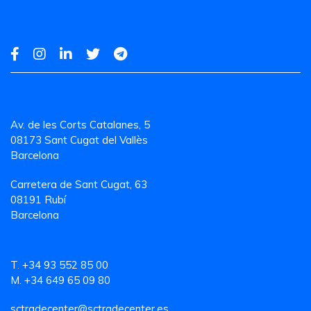
Av. de les Corts Catalanes, 5
08173 Sant Cugat del Vallès
Barcelona
Carretera de Sant Cugat, 63
08191 Rubí
Barcelona
T. +34 93 552 85 00
M. +34 649 65 09 80
sctradecenter@sctradecenter.es