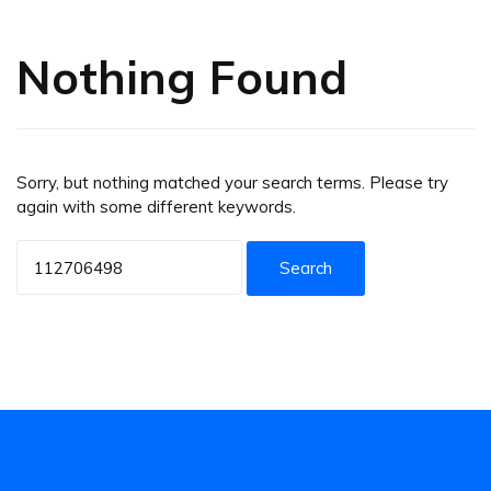
Nothing Found
Sorry, but nothing matched your search terms. Please try
again with some different keywords.