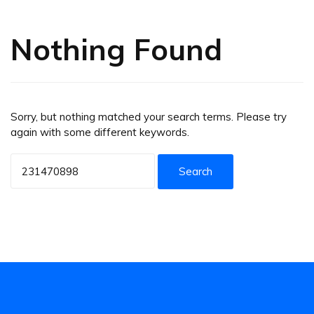
Nothing Found
Sorry, but nothing matched your search terms. Please try
again with some different keywords.