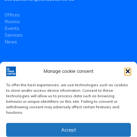
Offices
Rooms
Events
Services
News
Manage cookie consent
To offer the best experiences, we use technologies such as cookies
to store and/or access device information. Consent to these
technologies will allow us to process data such as browsing
behavior or unique identifiers on this site. Failing to consent or
withdrawing consent may adversely affect certain features and
functions.
Accept
Legal Notice
·
Privacy Policy
·
Cookies Policy