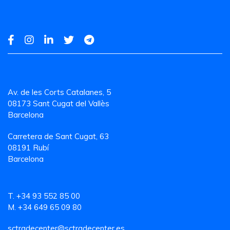
Av. de les Corts Catalanes, 5
08173 Sant Cugat del Vallès
Barcelona
Carretera de Sant Cugat, 63
08191 Rubí
Barcelona
T. +34 93 552 85 00
M. +34 649 65 09 80
sctradecenter@sctradecenter.es