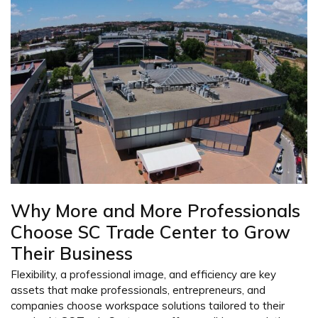
Why More and More Professionals
Choose SC Trade Center to Grow
Their Business
Flexibility, a professional image, and efficiency are key
assets that make professionals, entrepreneurs, and
companies choose workspace solutions tailored to their