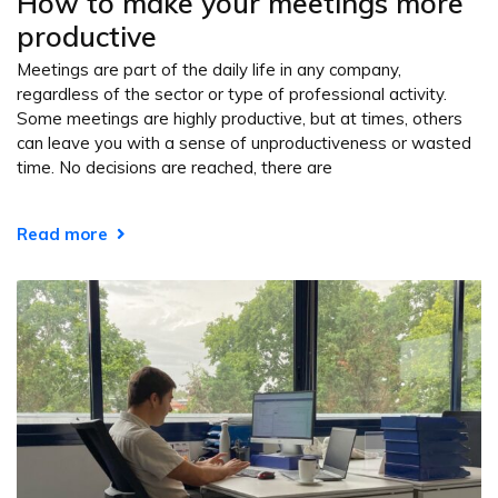
How to make your meetings more
productive
Meetings are part of the daily life in any company,
regardless of the sector or type of professional activity.
Some meetings are highly productive, but at times, others
can leave you with a sense of unproductiveness or wasted
time. No decisions are reached, there are
Read more