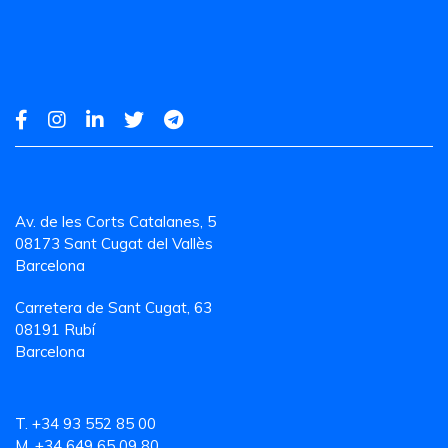
Av. de les Corts Catalanes, 5
08173 Sant Cugat del Vallès
Barcelona
Carretera de Sant Cugat, 63
08191 Rubí
Barcelona
T. +34 93 552 85 00
M. +34 649 65 09 80