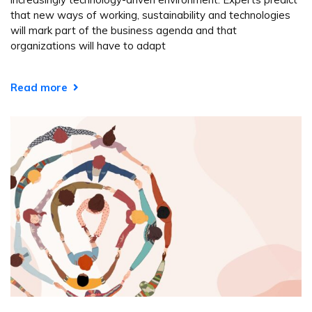
that new ways of working, sustainability and technologies
will mark part of the business agenda and that
organizations will have to adapt
Read more