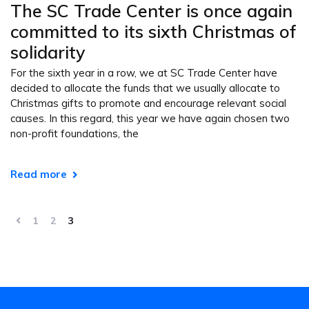
The SC Trade Center is once again
committed to its sixth Christmas of
solidarity
For the sixth year in a row, we at SC Trade Center have
decided to allocate the funds that we usually allocate to
Christmas gifts to promote and encourage relevant social
causes. In this regard, this year we have again chosen two
non-profit foundations, the
Read more
1
2
3