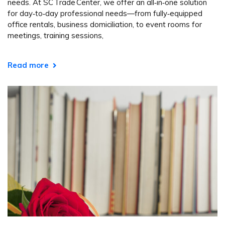
needs. At SC Trade Center, we offer an all‑in‑one solution
for day‑to‑day professional needs—from fully‑equipped
office rentals, business domiciliation, to event rooms for
meetings, training sessions,
Read more