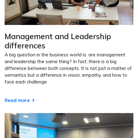
Management and Leadership
differences
A big question in the business world is: are management
and leadership the same thing? In fact, there is a big
difference between both concepts. It is not just a matter of
semantics but a difference in vision, empathy, and how to
face each challenge.
Read more