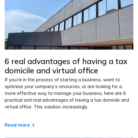
6 real advantages of having a tax
domicile and virtual office
If you’re in the process of starting a business, want to
optimise your company’s resources, or are looking for a
more effective way to manage your business, here are 6
practical and real advantages of having a tax domicile and
virtual office. This solution, increasingly
Read more