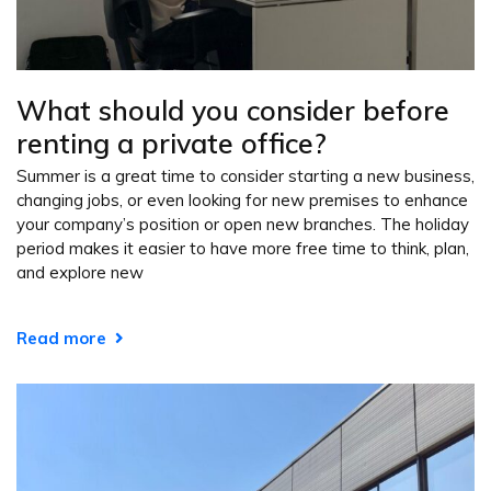
What should you consider before
renting a private office?
Summer is a great time to consider starting a new business,
changing jobs, or even looking for new premises to enhance
your company’s position or open new branches. The holiday
period makes it easier to have more free time to think, plan,
and explore new
Read more