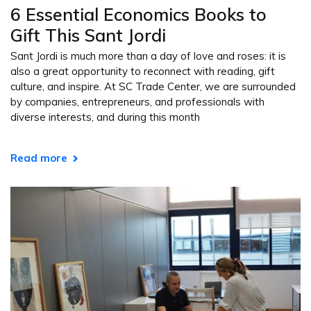
6 Essential Economics Books to
Gift This Sant Jordi
Sant Jordi is much more than a day of love and roses: it is
also a great opportunity to reconnect with reading, gift
culture, and inspire. At SC Trade Center, we are surrounded
by companies, entrepreneurs, and professionals with
diverse interests, and during this month
Read more