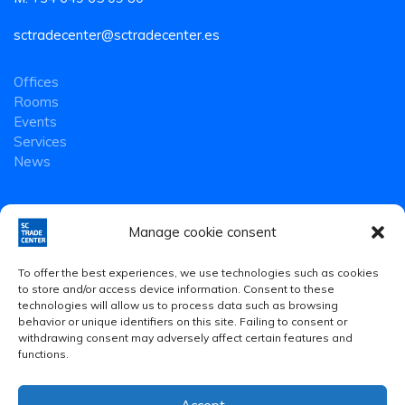
sctradecenter@sctradecenter.es
Offices
Rooms
Events
Services
News
Manage cookie consent
To offer the best experiences, we use technologies such as cookies
to store and/or access device information. Consent to these
technologies will allow us to process data such as browsing
behavior or unique identifiers on this site. Failing to consent or
withdrawing consent may adversely affect certain features and
functions.