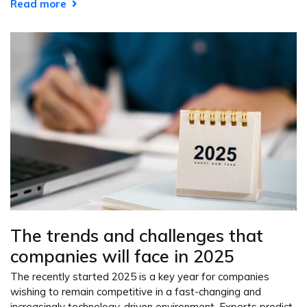
Read more
The trends and challenges that
companies will face in 2025
The recently started 2025 is a key year for companies
wishing to remain competitive in a fast-changing and
increasingly technology-driven environment. Experts predict