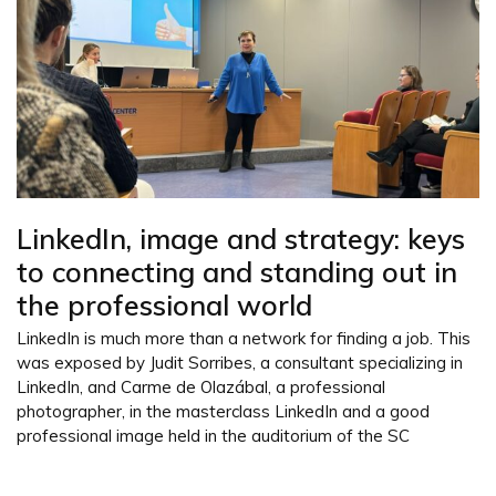
LinkedIn, image and strategy: keys
to connecting and standing out in
the professional world
LinkedIn is much more than a network for finding a job. This
was exposed by Judit Sorribes, a consultant specializing in
LinkedIn, and Carme de Olazábal, a professional
photographer, in the masterclass LinkedIn and a good
professional image held in the auditorium of the SC