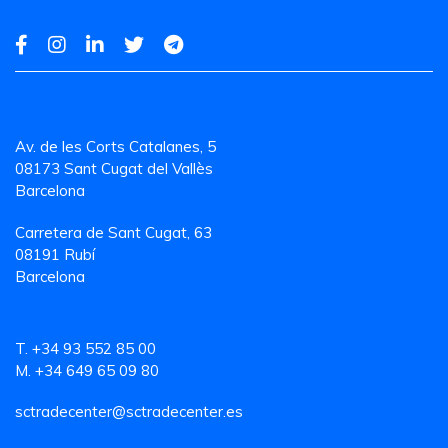
Av. de les Corts Catalanes, 5
08173 Sant Cugat del Vallès
Barcelona
Carretera de Sant Cugat, 63
08191 Rubí
Barcelona
T. +34 93 552 85 00
M. +34 649 65 09 80
sctradecenter@sctradecenter.es