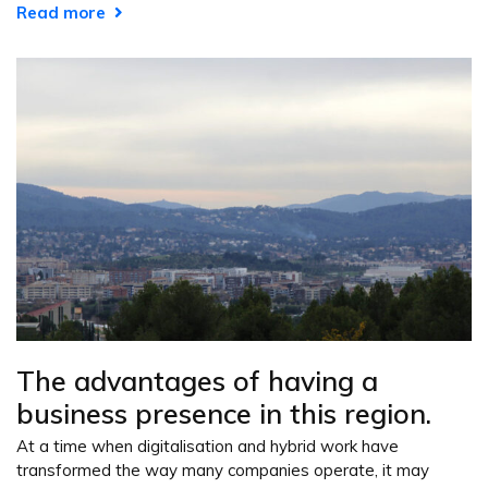
Read more
The advantages of having a
business presence in this region.
At a time when digitalisation and hybrid work have
transformed the way many companies operate, it may