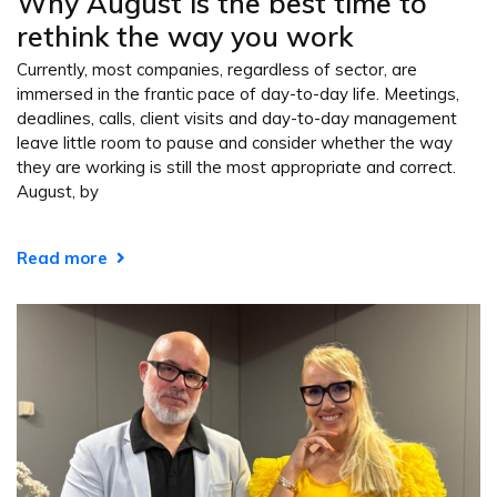
Why August is the best time to
rethink the way you work
Currently, most companies, regardless of sector, are
immersed in the frantic pace of day-to-day life. Meetings,
deadlines, calls, client visits and day-to-day management
leave little room to pause and consider whether the way
they are working is still the most appropriate and correct.
August, by
Read more