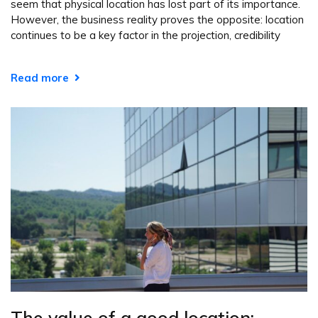
seem that physical location has lost part of its importance.
However, the business reality proves the opposite: location
continues to be a key factor in the projection, credibility
Read more
The value of a good location: