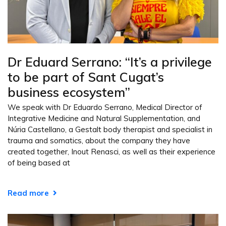
Dr Eduard Serrano: “It’s a privilege
to be part of Sant Cugat’s
business ecosystem”
We speak with Dr Eduardo Serrano, Medical Director of
Integrative Medicine and Natural Supplementation, and
Núria Castellano, a Gestalt body therapist and specialist in
trauma and somatics, about the company they have
created together, Inout Renasci, as well as their experience
of being based at
Read more