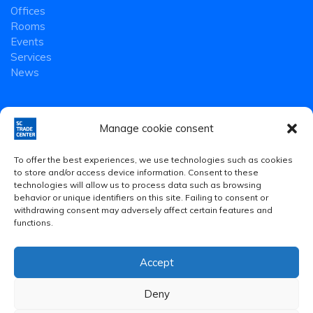
Offices
Rooms
Events
Services
News
Manage cookie consent
To offer the best experiences, we use technologies such as cookies
to store and/or access device information. Consent to these
technologies will allow us to process data such as browsing
behavior or unique identifiers on this site. Failing to consent or
withdrawing consent may adversely affect certain features and
functions.
Accept
Legal Notice
·
Privacy Policy
·
Cookies Policy
Deny
© 2020 Smart Community Trade Center S.L.