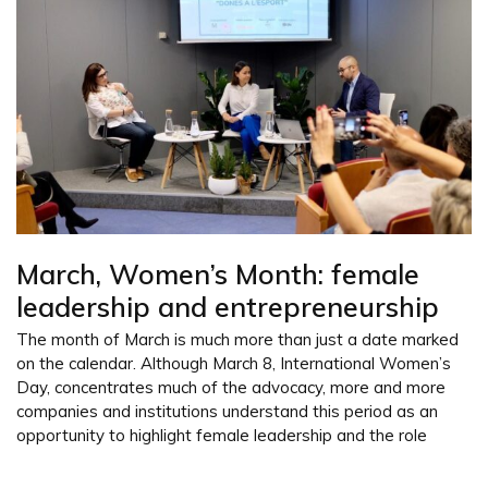
March, Women’s Month: female
leadership and entrepreneurship
The month of March is much more than just a date marked
on the calendar. Although March 8, International Women’s
Day, concentrates much of the advocacy, more and more
companies and institutions understand this period as an
opportunity to highlight female leadership and the role