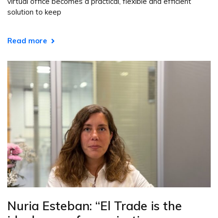
virtual office becomes a practical, flexible and efficient
solution to keep
Read more
Nuria Esteban: “El Trade is the