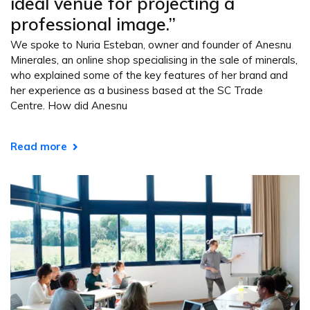
ideal venue for projecting a
professional image.”
We spoke to Nuria Esteban, owner and founder of Anesnu
Minerales, an online shop specialising in the sale of minerals,
who explained some of the key features of her brand and
her experience as a business based at the SC Trade
Centre. How did Anesnu
Read more