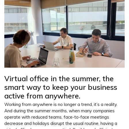
Virtual office in the summer, the
smart way to keep your business
active from anywhere.
Working from anywhere is no longer a trend, it’s a reality.
And during the summer months, when many companies
operate with reduced teams, face-to-face meetings
decrease and holidays disrupt the usual routine, having a