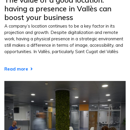
having a presence in Vallès can
boost your business
A company’s location continues to be a key factor in its
projection and growth. Despite digitalization and remote
work, having a physical presence in a strategic environment
still makes a difference in terms of image, accessibility, and
opportunities. In Vallès, particularly Sant Cugat del Vallès
Read more