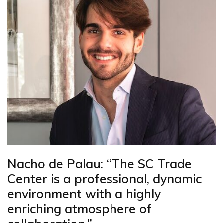
Nacho de Palau: “The SC Trade
Center is a professional, dynamic
environment with a highly
enriching atmosphere of