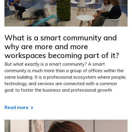
What is a smart community and
why are more and more
workspaces becoming part of it?
But what exactly is a smart community? A smart
community is much more than a group of offices within the
same building. It is a professional ecosystem where people,
technology, and services are connected with a common
goal: to foster the business and professional growth
Read more