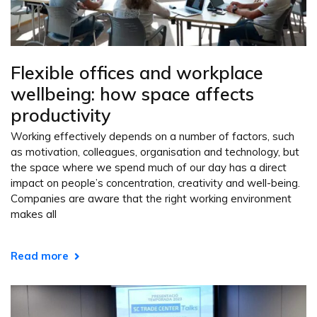
Flexible offices and workplace
wellbeing: how space affects
productivity
Working effectively depends on a number of factors, such
as motivation, colleagues, organisation and technology, but
the space where we spend much of our day has a direct
impact on people’s concentration, creativity and well-being.
Companies are aware that the right working environment
makes all
Read more