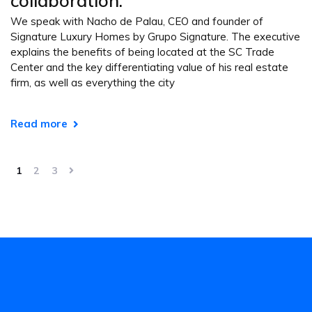
collaboration.”
We speak with Nacho de Palau, CEO and founder of
Signature Luxury Homes by Grupo Signature. The executive
explains the benefits of being located at the SC Trade
Center and the key differentiating value of his real estate
firm, as well as everything the city
Read more
1
2
3