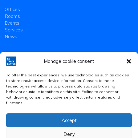
Offices
Rooms
Events
Services
News
Manage cookie consent
To offer the best experiences, we use technologies such as cookies
to store and/or access device information. Consent to these
technologies will allow us to process data such as browsing
behavior or unique identifiers on this site. Failing to consent or
withdrawing consent may adversely affect certain features and
functions.
Accept
Legal Notice
·
Privacy Policy
·
Cookies Policy
Deny