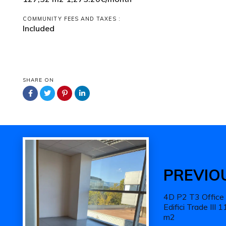
COMMUNITY FEES AND TAXES :
Included
SHARE ON
Previous
Work
PREVIO
4D P2 T3 Office
Edifici Trade III 
m2