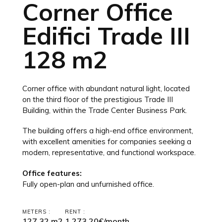
Corner Office
Edifici Trade III
128 m2
Corner office with abundant natural light, located
on the third floor of the prestigious Trade III
Building, within the Trade Center Business Park.
The building offers a high-end office environment,
with excellent amenities for companies seeking a
modern, representative, and functional workspace.
Office features:
Fully open-plan and unfurnished office.
METERS :
RENT :
127,32 m2
1,273.20€/month