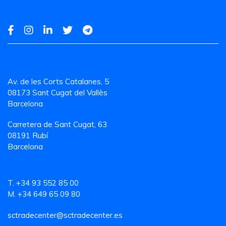
Av. de les Corts Catalanes, 5
08173 Sant Cugat del Vallès
Barcelona
Carretera de Sant Cugat, 63
08191 Rubí
Barcelona
T. +34 93 552 85 00
M. +34 649 65 09 80
sctradecenter@sctradecenter.es