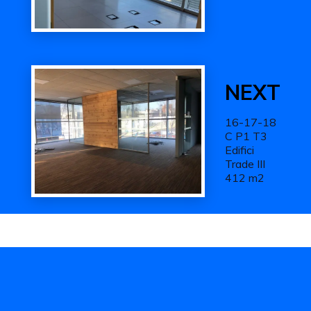
Next
Work
NEXT
16-17-18
C P1 T3
Edifici
Trade III
412 m2