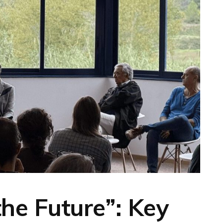
the Future”: Key