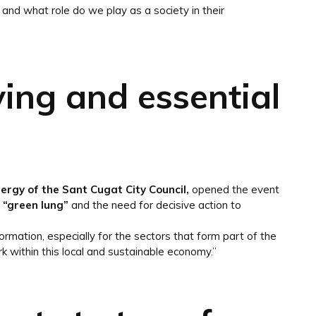
and what role do we play as a society in their
iving and essential
nergy of the Sant Cugat City Council,
opened the event
s “green lung”
and the need for decisive action to
rmation, especially for the sectors that form part of the
k within this local and sustainable economy.”