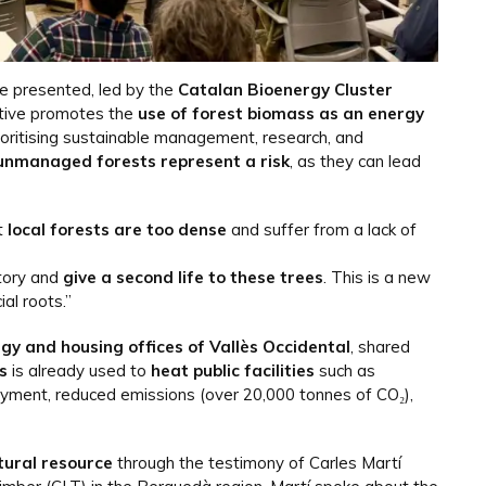
re presented, led by the
Catalan Bioenergy Cluster
iative promotes the
use of forest biomass as an energy
oritising sustainable management, research, and
unmanaged forests represent a risk
, as they can lead
t
local forests are too dense
and suffer from a lack of
itory and
give a second life to these trees
. This is a new
al roots.”
rgy and housing offices of Vallès Occidental
, shared
s
is already used to
heat public facilities
such as
ment, reduced emissions (over 20,000 tonnes of CO₂),
tural resource
through the testimony of Carles Martí