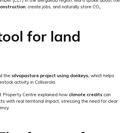
imber (CLT) in the Berguedà region. Martí spoke about the
construction
, create jobs, and naturally store CO₂.
tool for land
ed the
silvopasture project using donkeys,
which helps
estock activity in Collserola.
st Property Centre explained how
climate credits
can
ts with real territorial impact, stressing the need for clear
ency.