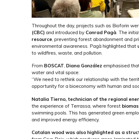
Throughout the day, projects such as Bioforin we
(CBC)
and introduced by
Conrad Pagà
. The init
resource
, preventing forest abandonment and pri
environmental awareness. Pagà highlighted that
to wildfires, waste, and pollution.
From
BOSCAT
,
Diana González
emphasised tha
water and vital space:
“We need to rethink our relationship with the terr
opportunity for a bioeconomy with human and soci
Natalia Tierno, technician of the regional ene
the experience of Terrassa, where forest
biomas
swimming pools. This has generated green employ
and improved energy efficiency.
Catalan wood was also highlighted as a struc