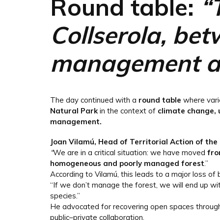
Round table:
“
Collserola, bet
management an
The day continued with a
round table
where var
Natural Park
in the context of
climate change, 
management.
Joan Vilamú, Head of Territorial Action of the
“
We are in a critical situation: we have moved
fro
homogeneous and poorly managed forest
.”
According to Vilamú, this leads to a major loss of b
“If we don’t manage the forest, we will end up w
species.”
He advocated for recovering open spaces through a
public–private collaboration.