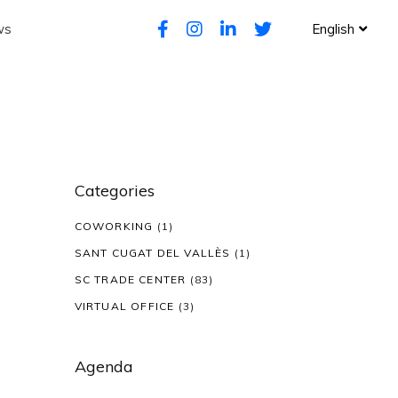
ws
English
Categories
COWORKING
(1)
SANT CUGAT DEL VALLÈS
(1)
SC TRADE CENTER
(83)
VIRTUAL OFFICE
(3)
Agenda