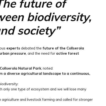
The future of
ween biodiversity,
d society”
ious
experts
debated the
future of the Collserola
urban pressure
, and the need for
active forest
 Collserola Natural Park
, noted:
m a diverse agricultural landscape to a continuous,
iodiversity:
ith only one type of ecosystem and we will lose many
griculture and livestock farming and called for stronger