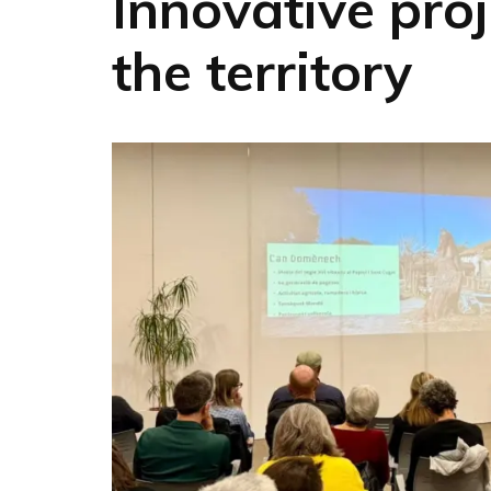
Innovative proj
the territory