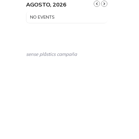
AGOSTO, 2026
NO EVENTS
sense plâstics campaña