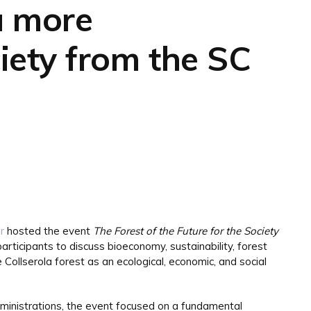
 a more
iety from the SC
r
hosted the event
The Forest of the Future for the Society
participants to discuss bioeconomy, sustainability, forest
Collserola forest as an ecological, economic, and social
dministrations, the event focused on a fundamental