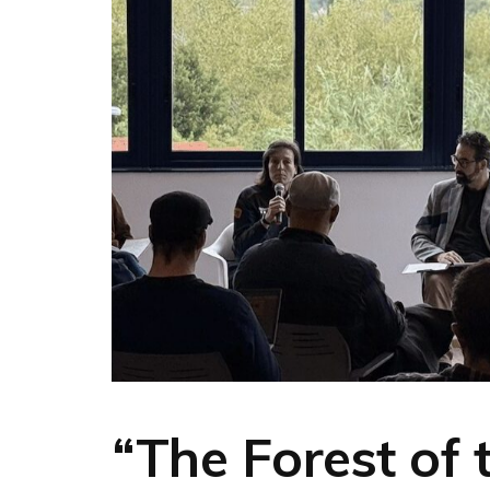
“The Forest of 