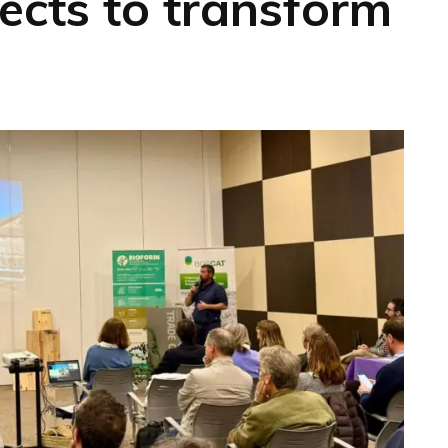
ects to transform