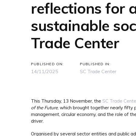
reflections for
sustainable soc
Trade Center
PUBLISHED ON:
PUBLISHED IN:
14/11/2025
SC Trade Center
This Thursday, 13 November, the
SC Trade Cente
of the Future
, which brought together nearly fifty 
management, circular economy, and the role of the 
driver.
Organised by several sector entities and public a