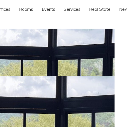
ffices
Rooms
Events
Services
Real State
Ne