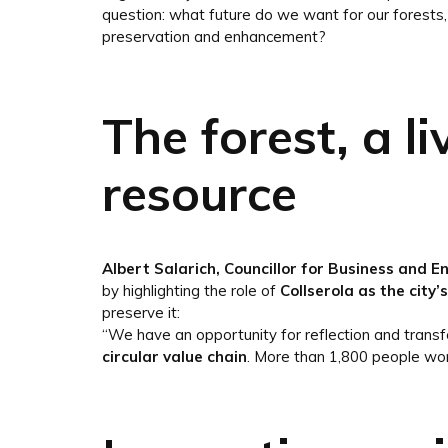
question: what future do we want for our forests, 
preservation and enhancement?
The forest, a l
resource
Albert Salarich, Councillor for Business and E
by highlighting the role of
Collserola as the city’
preserve it:
“We have an opportunity for reflection and transfo
circular value chain
. More than 1,800 people wor