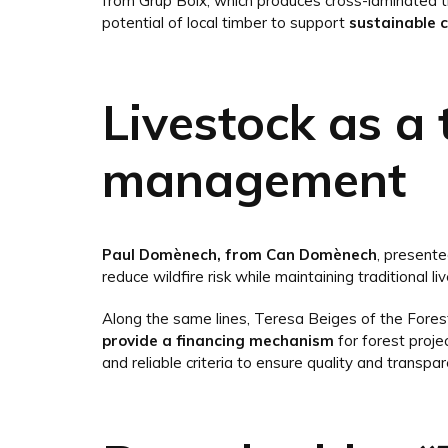
from Grup Boix, which produces cross-laminated t
potential of local timber to support
sustainable 
Livestock as a 
management
Paul Domènech, from Can Domènech
, present
reduce wildfire risk while maintaining traditional liv
Along the same lines, Teresa Beiges of the Fore
provide a financing mechanism
for forest projec
and reliable criteria to ensure quality and transpar