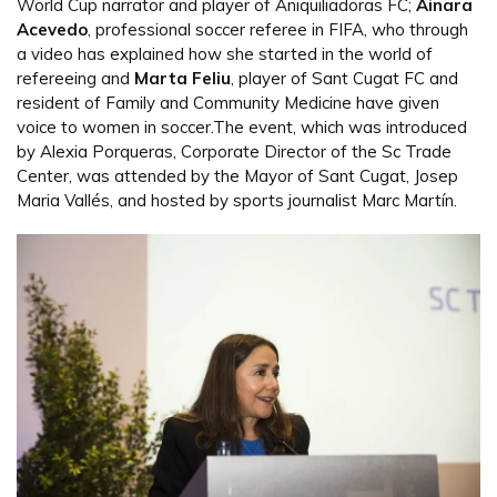
World Cup narrator and player of Aniquiliadoras FC;
Ainara
Acevedo
, professional soccer referee in FIFA, who through
a video has explained how she started in the world of
refereeing and
Marta Feliu
, player of Sant Cugat FC and
resident of Family and Community Medicine have given
voice to women in soccer.The event, which was introduced
by Alexia Porqueras, Corporate Director of the Sc Trade
Center, was attended by the Mayor of Sant Cugat, Josep
Maria Vallés, and hosted by sports journalist Marc Martín.