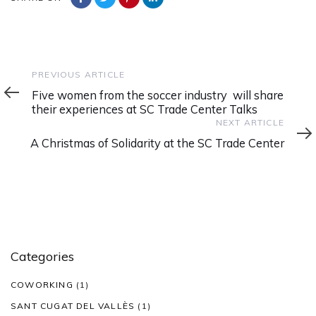
Previous
PREVIOUS ARTICLE
Article
Five women from the soccer industry will share
their experiences at SC Trade Center Talks
Next
NEXT ARTICLE
Article
A Christmas of Solidarity at the SC Trade Center
Categories
COWORKING
(1)
SANT CUGAT DEL VALLÈS
(1)