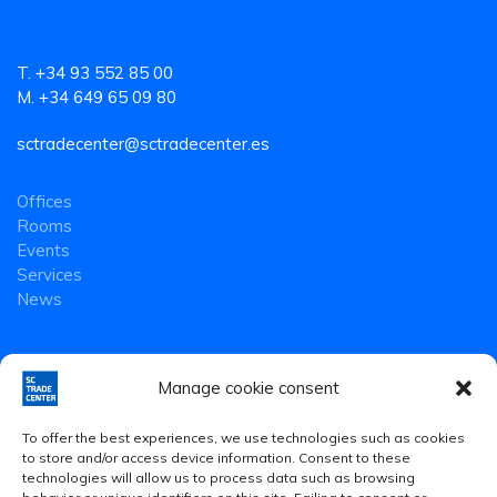
T. +34 93 552 85 00
M. +34 649 65 09 80
sctradecenter@sctradecenter.es
Offices
Rooms
Events
Services
News
Manage cookie consent
To offer the best experiences, we use technologies such as cookies
to store and/or access device information. Consent to these
technologies will allow us to process data such as browsing