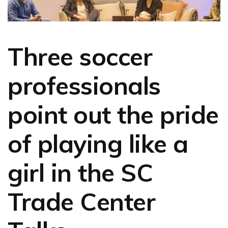
Three soccer
professionals
point out the pride
of playing like a
girl in the SC
Trade Center