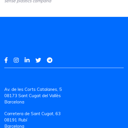
sense plâstics campaña
Av. de les Corts Catalanes, 5
08173 Sant Cugat del Vallès
Barcelona
Carretera de Sant Cugat, 63
08191 Rubí
Barcelona