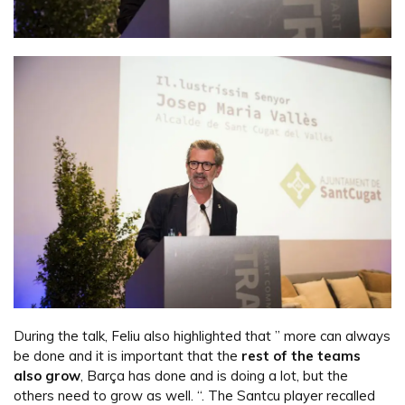
During the talk, Feliu also highlighted that ” more can always
be done and it is important that the
rest of the teams
also grow
, Barça has done and is doing a lot, but the
others need to grow as well. “. The Santcu player recalled