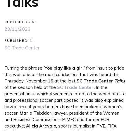
Talks
PUBLISHED ON:
23/11/2023
PUBLISHED IN:
SC Trade Center
Turning the phrase ‘
You play like a girl’
from insult to pride
this was one of the main conclusions that was heard this
Thursday, November 16 at the last
SC Trade Center
Talks
of the season held at the
SC Trade Center
.
In the
presentation, in which 4 women related to the world of elite
and professional soccer participated, it was also explained
how in recent years barriers have been broken in women’s
soccer.
Maria Teixidor
, lawyer, president of the Women
and Business Commission – PIMEC and former FCB
executive;
Alicia Arévalo
, sports journalist in TVE, FIFA