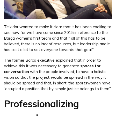
Teixidor wanted to make it clear that it has been exciting to
see how far we have come since 2015 in reference to the
Barça women’s first team and that ” all of this has to be
believed, there is no lack of resources, but leadership and it
has cost a lot to set everyone towards that goal.”
The former Barça executive explained that in order to
achieve this it was necessary to generate
spaces for
conversation
with the people involved, to have a holistic
vision so that the
project would be spread
in the way it
should be spread and that, in short, the sportswomen have
“occupied a position that by simple justice belongs to them”.
Professionalizing