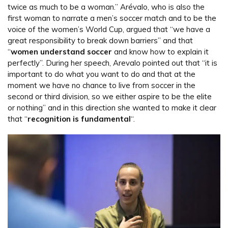
twice as much to be a woman.” Arévalo, who is also the
first woman to narrate a men’s soccer match and to be the
voice of the women’s World Cup, argued that “we have a
great responsibility to break down barriers” and that
“
women understand soccer
and know how to explain it
perfectly”. During her speech, Arevalo pointed out that “it is
important to do what you want to do and that at the
moment we have no chance to live from soccer in the
second or third division, so we either aspire to be the elite
or nothing” and in this direction she wanted to make it clear
that “
recognition is fundamental
“.