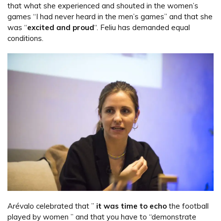
that what she experienced and shouted in the women’s
games “I had never heard in the men’s games” and that she
was “
excited and proud
“. Feliu has demanded equal
conditions.
Arévalo celebrated that ”
it was time to echo
the football
played by women ” and that you have to “demonstrate