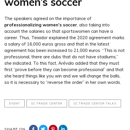
women’s soccer
The speakers agreed on the importance of
professionalizing women’s soccer
, also taking into
account the salaries so that sportswomen can have a
career. Thus, Teixidor explained the 2020 agreement marks
a salary of 16,000 euros gross and that in the latest
agreement has been increased to 21,000 euros. “This is not
professional, there are clubs that do not have stadiums,”
she indicated. To this fact, Arévalo added that they must
first “prove before they can become professional” and that
she heard things like you win and we will change the balls,
so it is necessary to “reverse the order” in her own words.
EVENT
SC TRADE CENTER
SC TRADE CENTER TALKS
SHARE ON