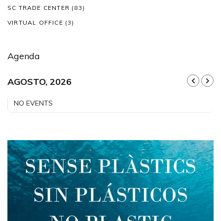
SC TRADE CENTER
(83)
VIRTUAL OFFICE
(3)
Agenda
AGOSTO, 2026
NO EVENTS