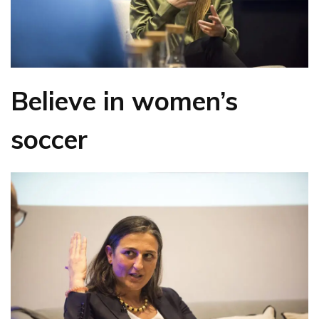
Believe in women’s
soccer