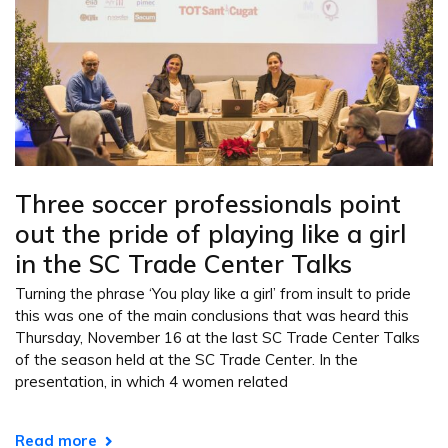
Three soccer professionals point
out the pride of playing like a girl
in the SC Trade Center Talks
Turning the phrase ‘You play like a girl’ from insult to pride
this was one of the main conclusions that was heard this
Thursday, November 16 at the last SC Trade Center Talks
of the season held at the SC Trade Center. In the
presentation, in which 4 women related
Read more