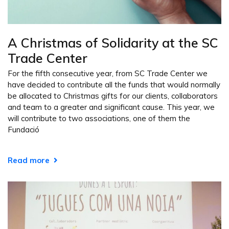
A Christmas of Solidarity at the SC
Trade Center
For the fifth consecutive year, from SC Trade Center we
have decided to contribute all the funds that would normally
be allocated to Christmas gifts for our clients, collaborators
and team to a greater and significant cause. This year, we
will contribute to two associations, one of them the
Fundació
Read more