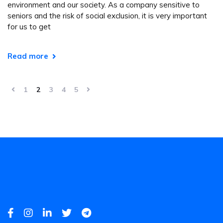
environment and our society. As a company sensitive to
seniors and the risk of social exclusion, it is very important
for us to get
Read more
1
2
3
4
5