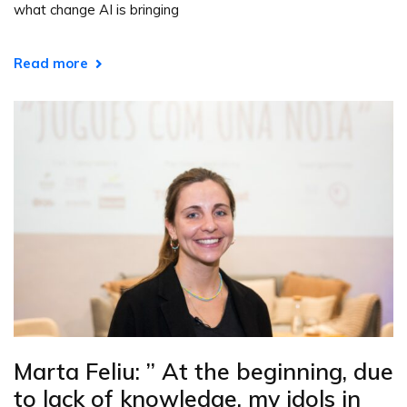
what change AI is bringing
Read more
Marta Feliu: ” At the beginning, due
to lack of knowledge, my idols in