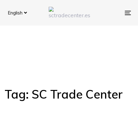
Skip
Skip
links
to
English
Tog
primary
navigation
Skip
to
content
Tag: SC Trade Center