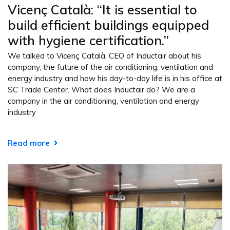
Vicenç Català: “It is essential to
build efficient buildings equipped
with hygiene certification.”
We talked to Vicenç Català, CEO of Inductair about his
company, the future of the air conditioning, ventilation and
energy industry and how his day-to-day life is in his office at
SC Trade Center. What does Inductair do? We are a
company in the air conditioning, ventilation and energy
industry
Read more