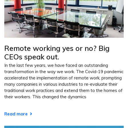
Remote working yes or no? Big
CEOs speak out.
In the last few years, we have faced an outstanding
transformation in the way we work. The Covid-19 pandemic
accelerated the implementation of remote work, prompting
many companies in various industries to re-evaluate their
traditional work practices and extend them to the homes of
their workers. This changed the dynamics
Read more