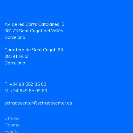
Av. de les Corts Catalanes, 5
08173 Sant Cugat del Vallès
Barcelona
Carretera de Sant Cugat, 63
08191 Rubí
Barcelona
T. +34 93 552 85 00
M. +34 649 65 09 80
sctradecenter@sctradecenter.es
Offices
Rooms
Events