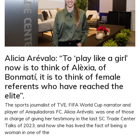
Alicia Arévalo: “To ‘play like a girl’
now is to think of Alèxia, of
Bonmatí, it is to think of female
referents who have reached the
elite”.
The sports journalist of TVE, FIFA World Cup narrator and
player of Aniquiladoras FC, Alicia Arévalo, was one of those
in charge of giving her testimony in the last SC Trade Center
Talks of 2023, and how she has lived the fact of being a
woman in one of the