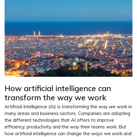
How artificial intelligence can
transform the way we work
Artificial Intelligence (AI) is transforming the way we work in
many areas and business sectors. Companies are adopting
the different technologies that AI offers to improve
efficiency, productivity and the way their teams work. But
how artificial intelligence can change the ways we work and