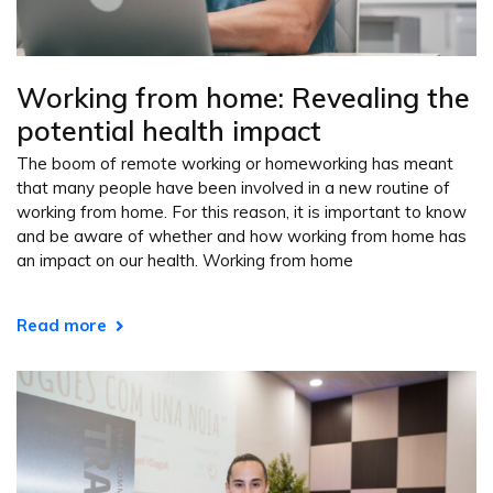
Working from home: Revealing the
potential health impact
The boom of remote working or homeworking has meant
that many people have been involved in a new routine of
working from home. For this reason, it is important to know
and be aware of whether and how working from home has
an impact on our health. Working from home
Read more