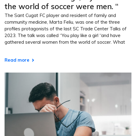
the world of soccer were men. “
The Sant Cugat FC player and resident of family and
community medicine, Marta Feliu, was one of the three
profiles protagonists of the last SC Trade Center Talks of
2023. The talk was called “You play like a girl “and have
gathered several women from the world of soccer. What
Read more