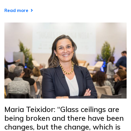
Read more
Maria Teixidor: “Glass ceilings are
being broken and there have been
changes, but the change, which is