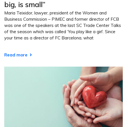
big, is small”
Maria Teixidor, lawyer, president of the Women and
Business Commission – PIMEC and former director of FCB
was one of the speakers at the last SC Trade Center Talks
of the season which was called ‘You play like a girl’. Since
your time as a director of FC Barcelona, what
Read more