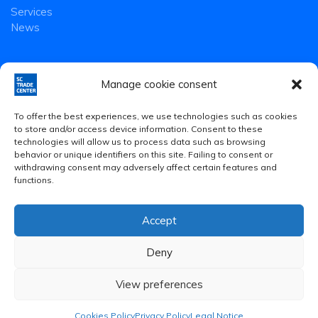
Services
News
Manage cookie consent
To offer the best experiences, we use technologies such as cookies
to store and/or access device information. Consent to these
technologies will allow us to process data such as browsing
behavior or unique identifiers on this site. Failing to consent or
withdrawing consent may adversely affect certain features and
functions.
Accept
Legal Notice
·
Privacy Policy
·
Cookies Policy
Deny
© 2020 Smart Community Trade Center S.L.
View preferences
Cookies Policy
Privacy Policy
Legal Notice