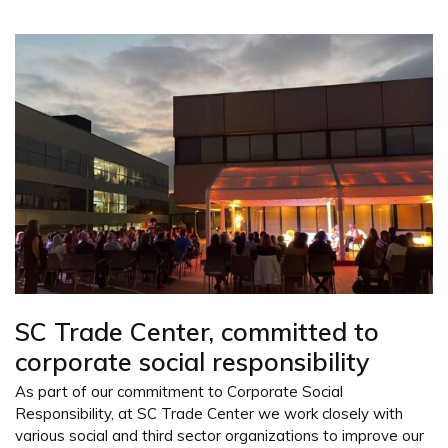
SC Trade Center, committed to
corporate social responsibility
As part of our commitment to Corporate Social
Responsibility, at SC Trade Center we work closely with
various social and third sector organizations to improve our